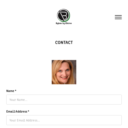
CONTACT
Name *
Email Address *