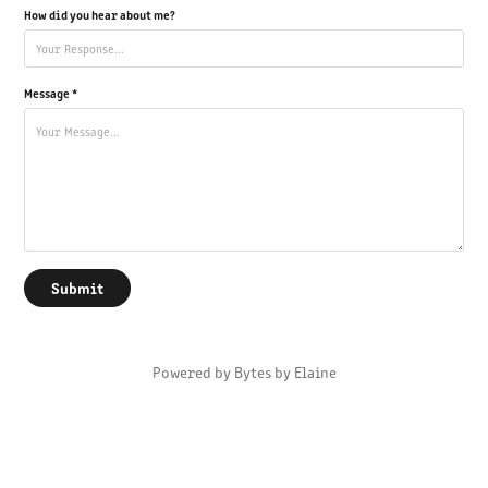
How did you hear about me?
Message *
Submit
Powered by
Bytes by Elaine